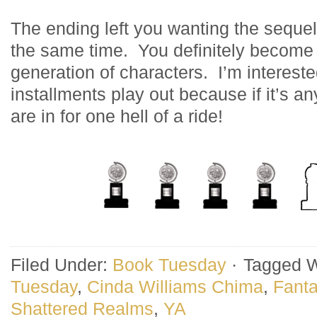
The ending left you wanting the sequel
the same time. You definitely become
generation of characters. I’m interest
installments play out because if it’s an
are in for one hell of a ride!
Filed Under:
Book Tuesday
·
Tagged W
Tuesday
,
Cinda Williams Chima
,
Fant
Shattered Realms
,
YA