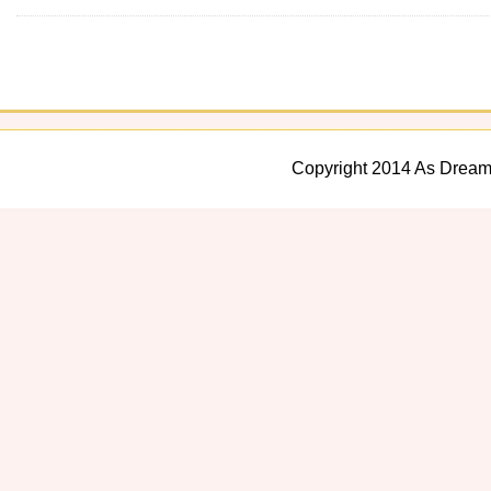
Copyright 2014 As Dream