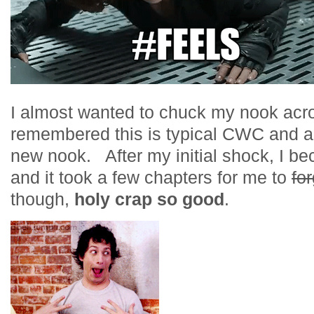
I almost wanted to chuck my nook acro
remembered this is typical CWC and als
new nook. After my initial shock, I bec
and it took a few chapters for me to
fo
though,
holy crap so good
.