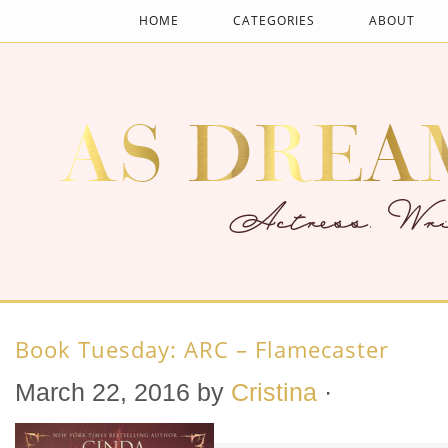
HOME
CATEGORIES
ABOUT
Book Tuesday: ARC – Flamecaster
March 22, 2016
by
Cristina
·