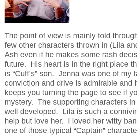
The point of view is mainly told throu
few other characters thrown in (Lila and
Ash even if he makes some rash decis
future. His heart is in the right place 
is “Cuff’s” son. Jenna was one of my f
conviction and drive is admirable and 
keeps you turning the page to see if y
mystery. The supporting characters in 
well developed. Lila is such a conniving
help but love her. I loved her witty ba
one of those typical “Captain” characte