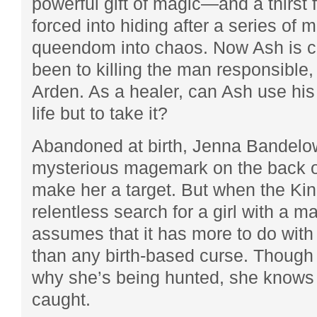
powerful gift of magic—and a thirst 
forced into hiding after a series of 
queendom into chaos. Now Ash is cl
been to killing the man responsible, 
Arden. As a healer, can Ash use his
life but to take it?
Abandoned at birth, Jenna Bandelow
mysterious magemark on the back o
make her a target. But when the Ki
relentless search for a girl with a m
assumes that it has more to do with
than any birth-based curse. Thoug
why she’s being hunted, she knows 
caught.