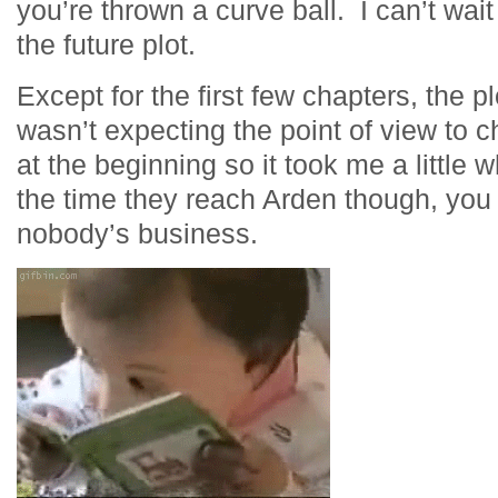
you’re thrown a curve ball. I can’t wai
the future plot.
Except for the first few chapters, the p
wasn’t expecting the point of view to 
at the beginning so it took me a little 
the time they reach Arden though, you 
nobody’s business.