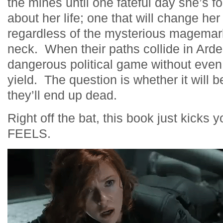
the mines until one fateful day she’s 
about her life; one that will change her
regardless of the mysterious magemark
neck. When their paths collide in Ard
dangerous political game without eve
yield. The question is whether it will 
they’ll end up dead.
Right off the bat, this book just kick
FEELS.