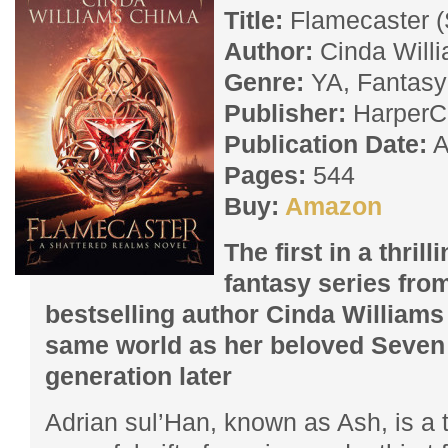
Title:
Flamecaster (
Author:
Cinda Will
Genre:
YA, Fantasy
Publisher:
HarperCo
Publication Date:
A
Pages:
544
Buy:
Amazon
The first in a thril
fantasy series fro
bestselling author Cinda Williams
same world as her beloved Seven 
generation later
Adrian sul’Han, known as Ash, is a t