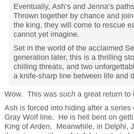
Eventually, Ash’s and Jenna’s paths 
Thrown together by chance and joine
the king, they will come to rescue e
cannot yet imagine.
Set in the world of the acclaimed 
generation later, this is a thrilling s
chilling threats, and two unforgetta
a knife-sharp line between life and 
Wow. This was
such
a great return t
Ash is forced into hiding after a serie
Gray Wolf line. He is hell bent on gett
King of Arden. Meanwhile, in Delphi, Je