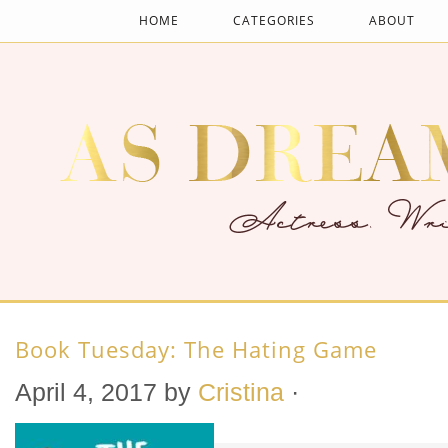
HOME
CATEGORIES
ABOUT
Book Tuesday: The Hating Game
April 4, 2017
by
Cristina
·