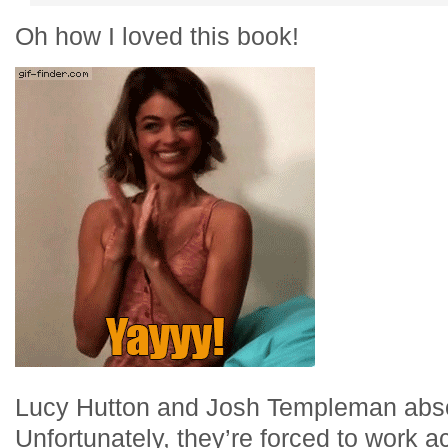
Oh how I loved this book!
Lucy Hutton and Josh Templeman absol
Unfortunately, they’re forced to work 