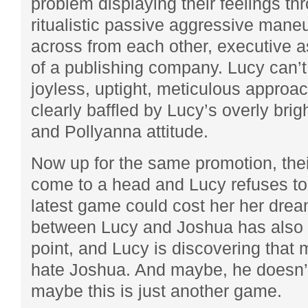
problem displaying their feelings th
ritualistic passive aggressive maneu
across from each other, executive 
of a publishing company. Lucy can’
joyless, uptight, meticulous approac
clearly baffled by Lucy’s overly brig
and Pollyanna attitude.
Now up for the same promotion, their
come to a head and Lucy refuses t
latest game could cost her her dre
between Lucy and Joshua has also r
point, and Lucy is discovering that
hate Joshua. And maybe, he doesn’t 
maybe this is just another game.