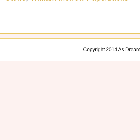
Copyright 2014 As Dream