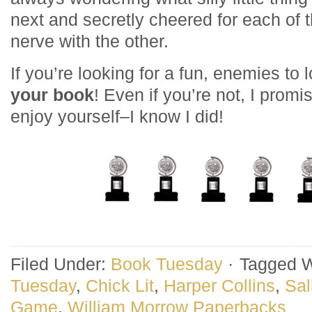
next and secretly cheered for each of 
nerve with the other.
If you’re looking for a fun, enemies to
your book
! Even if you’re not, I promi
enjoy yourself–I know I did!
Filed Under:
Book Tuesday
·
Tagged W
Tuesday
,
Chick Lit
,
Harper Collins
,
Sal
Game
,
William Morrow Paperbacks