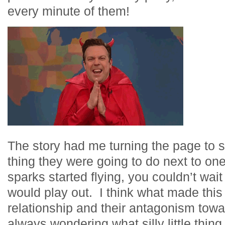
every minute of them!
The story had me turning the page to 
thing they were going to do next to o
sparks started flying, you couldn’t wai
would play out. I think what made this 
relationship and their antagonism tow
always wondering what silly little thin