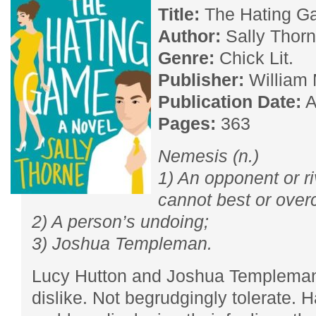
Title:
The Hating 
Author:
Sally Thor
Genre:
Chick Lit.
Publisher:
William
Publication Date:
A
Pages:
363
Nemesis (n.)
1) An opponent or r
cannot best or ove
2) A person’s undoing;
3) Joshua Templeman.
Lucy Hutton and Joshua Templeman 
dislike. Not begrudgingly tolerate. 