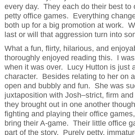
every day. They each do their best to
petty office games. Everything chang
both up for a big promotion at work. Wil
last or will that aggression turn into 
What a fun, flirty, hilarious, and enjoya
thoroughly enjoyed reading this. I was a
when it was over. Lucy Hutton is just a
character. Besides relating to her on a
open and bubbly and fun. She was su
juxtaposition with Josh–strict, firm an
they brought out in one another thou
fighting and playing their office game
bring their A-game. Their little office
part of the story. Purely petty, immatu