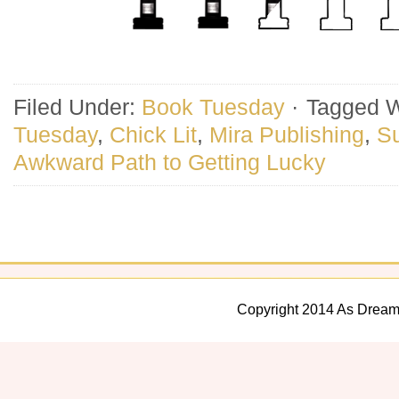
Filed Under:
Book Tuesday
·
Tagged W
Tuesday
,
Chick Lit
,
Mira Publishing
,
S
Awkward Path to Getting Lucky
Copyright 2014 As Dream