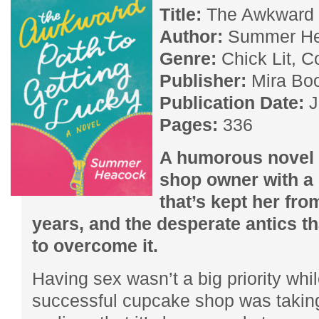
Title:
The Awkward P
Author:
Summer He
Genre:
Chick Lit, 
Publisher:
Mira Bo
Publication Date:
J
Pages:
336
A humorous novel 
shop owner with a 
that’s kept her fro
years, and the desperate antics th
to overcome it.
Having sex wasn’t a big priority whi
successful cupcake shop was taking