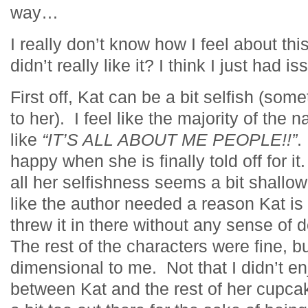
way…
I really don’t know how I feel about this
didn’t really like it? I think I just had 
First off, Kat can be a bit selfish (some
to her). I feel like the majority of the 
like
“IT’S ALL ABOUT ME PEOPLE!!”
.
happy when she is finally told off for i
all her selfishness seems a bit shallo
like the author needed a reason Kat is
threw it in there without any sense of
The rest of the characters were fine, 
dimensional to me. Not that I didn’t e
between Kat and the rest of her cupc