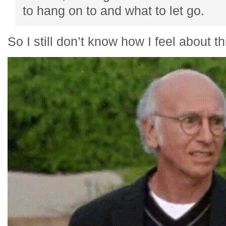
to hang on to and what to let go.
So I still don’t know how I feel about 