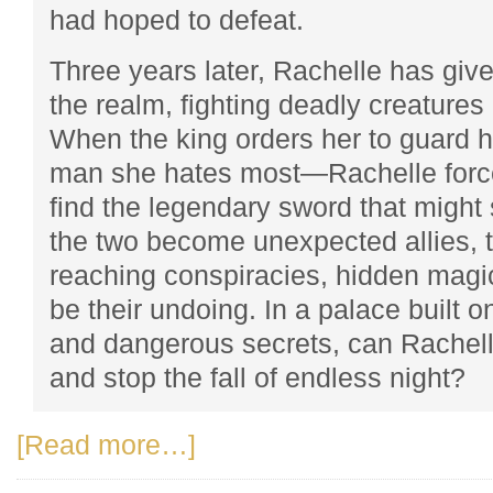
had hoped to defeat.
Three years later, Rachelle has given
the realm, fighting deadly creatures 
When the king orders her to guard
man she hates most—Rachelle forc
find the legendary sword that might 
the two become unexpected allies, t
reaching conspiracies, hidden magi
be their undoing. In a palace built 
and dangerous secrets, can Rachelle
and stop the fall of endless night?
[Read more…]