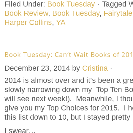
Filed Under:
Book Tuesday
·
Tagged W
Book Review
,
Book Tuesday
,
Fairytale
Harper Collins
,
YA
Book Tuesday: Can’t Wait Books of 20
December 23, 2014
by
Cristina
·
2014 is almost over and it’s been a gre
slowly narrowing down my Top Ten Bo
will see next week!). Meanwhile, I tho
give you my Top Choices for 2015. I h
this list down to 10, but I stayed pretty
I swear…