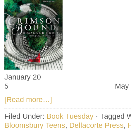
January 20 M
5 May 
[Read more…]
Filed Under:
Book Tuesday
·
Tagged W
Bloomsbury Teens
,
Dellacorte Press
,