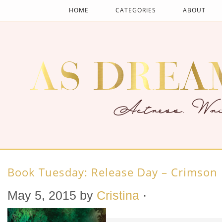
HOME
CATEGORIES
ABOUT
Book Tuesday: Release Day – Crimson
May 5, 2015
by
Cristina
·