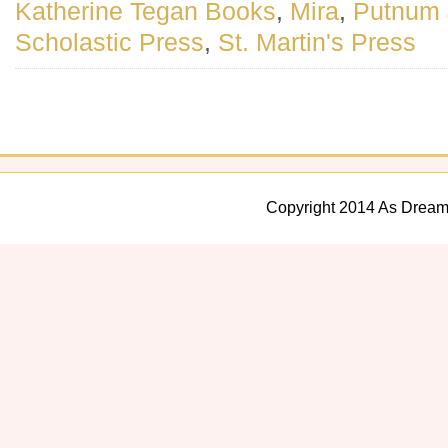
Katherine Tegan Books
,
Mira
,
Putnum 
Scholastic Press
,
St. Martin's Press
Copyright 2014 As Dream