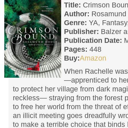
Title:
Crimson Bou
Author:
Rosamund 
Genre:
YA, Fantasy,
Publisher:
Balzer 
Publication Date:
M
Pages:
448
Buy:
Amazon
When Rachelle was 
—apprenticed to her
to protect her village from dark mag
reckless— straying from the forest 
to free her world from the threat of 
an illicit meeting goes dreadfully wr
to make a terrible choice that binds 