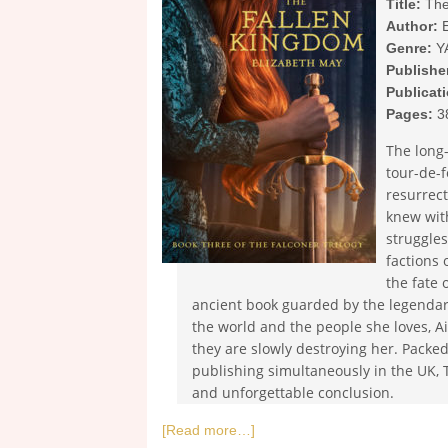
Title:
The
Author:
E
Genre:
Y
Publishe
Publicat
Pages:
3
The long-
tour-de-f
resurrect
knew wit
struggles
factions 
the fate 
ancient book guarded by the legendar
the world and the people she loves, 
they are slowly destroying her. Packed
publishing simultaneously in the UK, 
and unforgettable conclusion.
[Read more…]