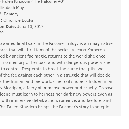
 Fallen Kingdom (The Falconer #3)
lizabeth May
A, Fantasy
r:
Chronicle Books
ion Date:
June 13, 2017
89
awaited final book in the Falconer trilogy is an imaginative
orce that will thrill fans of the series. Aileana Kameron,
ed by ancient fae magic, returns to the world she once
h no memory of her past and with dangerous powers she
 to control. Desperate to break the curse that pits two
of the fae against each other in a struggle that will decide
of the human and fae worlds, her only hope is hidden in an
y Morrigan, a faery of immense power and cruelty. To save
Aileana must learn to harness her dark new powers even as
 with immersive detail, action, romance, and fae lore, and
The Fallen Kingdom brings the Falconer’s story to an epic