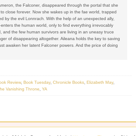
meron, the Falconer, disappeared through the portal that she
 to close forever. Now she wakes up in the fae world, trapped
ed by the evil Lonnrach. With the help of an unexpected ally,
-enters the human world, only to find everything irrevocably
 and the few human survivors are living in an uneasy truce
nger of disappearing altogether. Aileana holds the key to saving
ust awaken her latent Falconer powers. And the price of doing
ook Review
,
Book Tuesday
,
Chronicle Books
,
Elizabeth May
,
he Vanishing Throne
,
YA