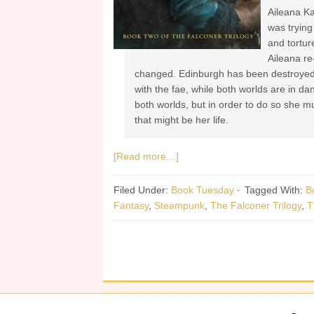
Aileana Ka
was trying
and tortur
Aileana re
changed. Edinburgh has been destroyed,
with the fae, while both worlds are in da
both worlds, but in order to do so she m
that might be her life.
[Read more…]
Filed Under:
Book Tuesday
·
Tagged With:
B
Fantasy
,
Steampunk
,
The Falconer Trilogy
,
T