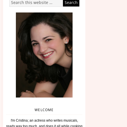
WELCOME
I'm Cristina; an actress who writes musicals,
reads way too much, and does it all while cooking