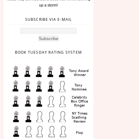
up a storm!
SUBSCRIBE VIA E-MAIL
BOOK TUESDAY RATING SYSTEM