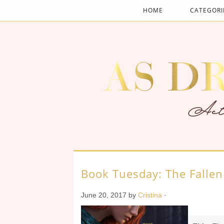
HOME
CATEGORI
Book Tuesday: The Falle
June 20, 2017
by
Cristina
·