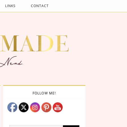
LINKS
CONTACT
FOLLOW ME!