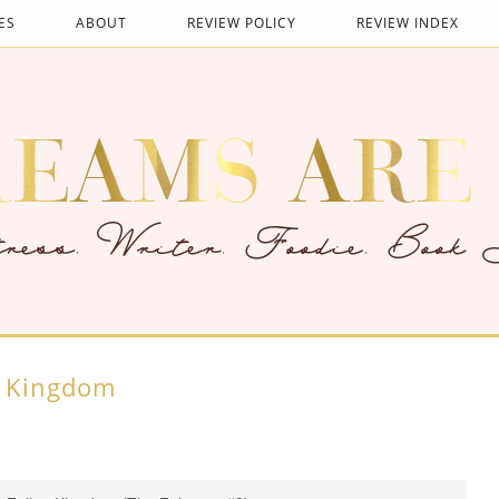
ES
ABOUT
REVIEW POLICY
REVIEW INDEX
n Kingdom