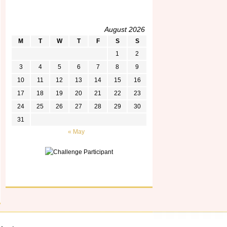
August 2026
M
T
W
T
F
S
S
1
2
3
4
5
6
7
8
9
10
11
12
13
14
15
16
17
18
19
20
21
22
23
24
25
26
27
28
29
30
31
« May