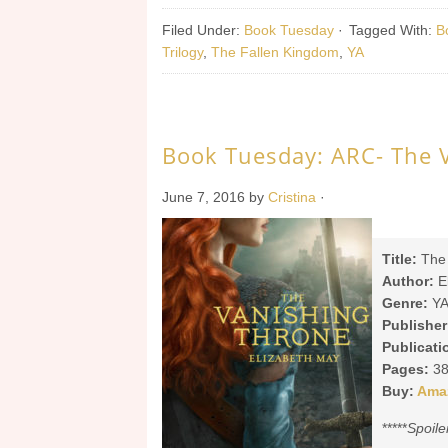
Filed Under:
Book Tuesday
·
Tagged With:
B
Trilogy
,
The Fallen Kingdom
,
YA
Book Tuesday: ARC- The 
June 7, 2016
by
Cristina
·
Title:
The 
Author:
E
Genre:
YA
Publisher
Publicati
Pages:
38
Buy:
Ama
*****
Spoile