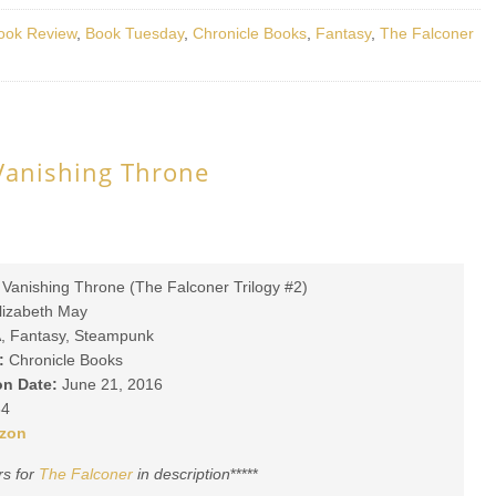
ook Review
,
Book Tuesday
,
Chronicle Books
,
Fantasy
,
The Falconer
Vanishing Throne
Vanishing Throne (The Falconer Trilogy #2)
lizabeth May
, Fantasy, Steampunk
:
Chronicle Books
on Date:
June 21, 2016
4
zon
rs for
The Falconer
in description
*****