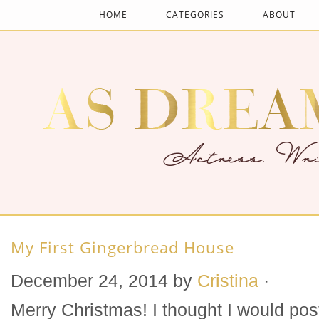
HOME
CATEGORIES
ABOUT
My First Gingerbread House
December 24, 2014
by
Cristina
·
Merry Christmas! I thought I would pos