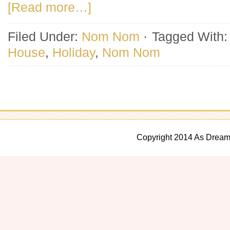
[Read more…]
Filed Under:
Nom Nom
·
Tagged With
House
,
Holiday
,
Nom Nom
Copyright 2014 As Dream