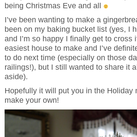
being Christmas Eve and all
I’ve been wanting to make a gingerbrea
been on my baking bucket list (yes, I h
and I’m so happy I finally get to cross i
easiest house to make and I’ve definite
to do next time (especially on those d
railings!), but I still wanted to share it
aside).
Hopefully it will put you in the Holida
make your own!