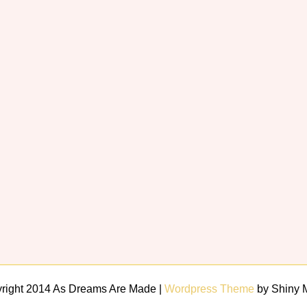
right 2014 As Dreams Are Made |
Wordpress Theme
by Shiny 