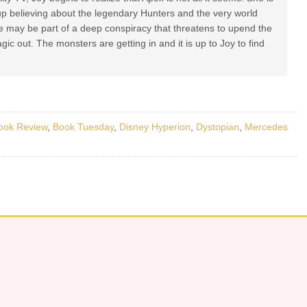
up believing about the legendary Hunters and the very world
me may be part of a deep conspiracy that threatens to upend the
gic out. The monsters are getting in and it is up to Joy to find
ook Review
,
Book Tuesday
,
Disney Hyperion
,
Dystopian
,
Mercedes