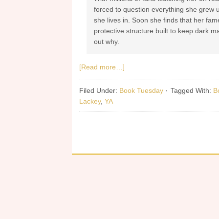
forced to question everything she grew 
she lives in. Soon she finds that her fa
protective structure built to keep dark ma
out why.
[Read more…]
Filed Under:
Book Tuesday
·
Tagged With:
B
Lackey
,
YA