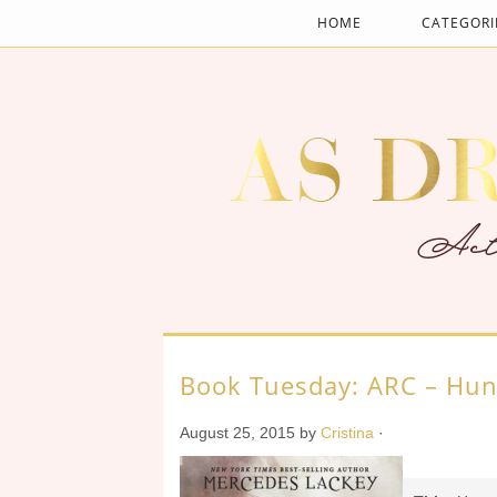
HOME
CATEGORI
Book Tuesday: ARC – Hun
August 25, 2015
by
Cristina
·