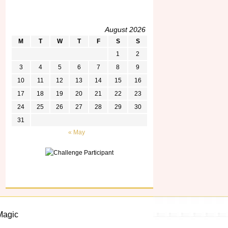
August 2026
M
T
W
T
F
S
S
1
2
3
4
5
6
7
8
9
10
11
12
13
14
15
16
17
18
19
20
21
22
23
24
25
26
27
28
29
30
31
« May
Magic