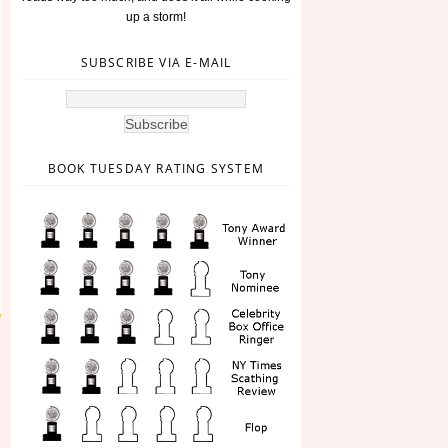
up a storm!
SUBSCRIBE VIA E-MAIL
BOOK TUESDAY RATING SYSTEM