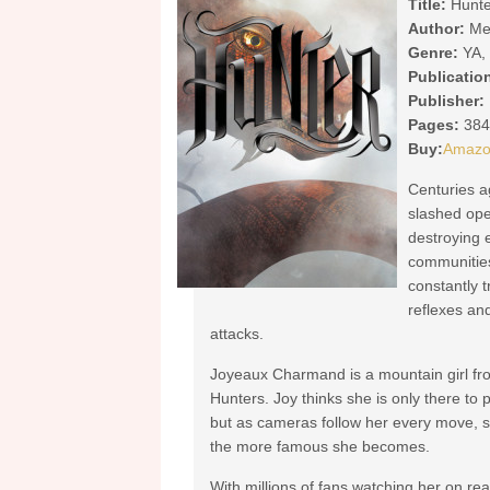
Title:
Hunte
Author:
Me
Genre:
YA, 
Publicatio
Publisher:
Pages:
384
Buy:
Amaz
Centuries a
slashed ope
destroying e
communities
constantly t
reflexes and
attacks.
Joyeaux Charmand is a mountain girl from 
Hunters. Joy thinks she is only there to pe
but as cameras follow her every move, sh
the more famous she becomes.
With millions of fans watching her on real