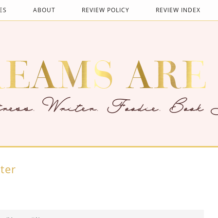
ES
ABOUT
REVIEW POLICY
REVIEW INDEX
ter