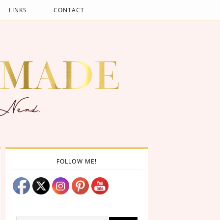
LINKS
CONTACT
FOLLOW ME!