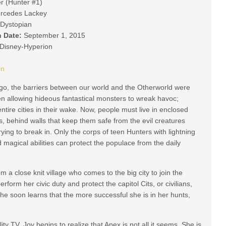
r (Hunter #1)
rcedes Lackey
Dystopian
n Date:
September 1, 2015
Disney-Hyperion
on
go, the barriers between our world and the Otherworld were
n allowing hideous fantastical monsters to wreak havoc;
ntire cities in their wake. Now, people must live in enclosed
, behind walls that keep them safe from the evil creatures
rying to break in. Only the corps of teen Hunters with lightning
 magical abilities can protect the populace from the daily
a close knit village who comes to the big city to join the
rform her civic duty and protect the capitol Cits, or civilians,
e soon learns that the more successful she is in her hunts,
ity TV, Joy begins to realize that Apex is not all it seems. She is