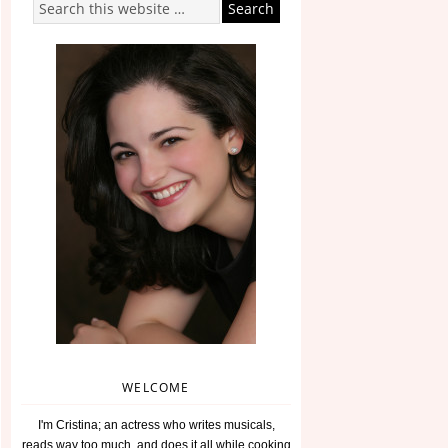
WELCOME
I'm Cristina; an actress who writes musicals,
reads way too much, and does it all while cooking