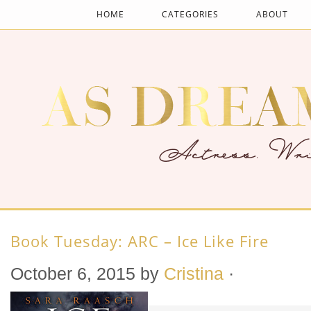
HOME
CATEGORIES
ABOUT
Book Tuesday: ARC – Ice Like Fire
October 6, 2015
by
Cristina
·