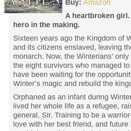
Buy:
Amazon
A heartbroken girl.
hero in the making.
Sixteen years ago the Kingdom of 
and its citizens enslaved, leaving t
monarch. Now, the Winterians’ only 
the eight survivors who managed t
have been waiting for the opportunit
Winter’s magic and rebuild the king
Orphaned as an infant during Winter
lived her whole life as a refugee, ra
general, Sir. Training to be a warri
love with her best friend, and futur