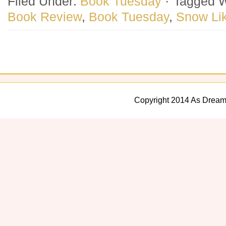
Filed Under:
Book Tuesday
·
Tagged W
Book Review
,
Book Tuesday
,
Snow Li
Copyright 2014 As Dream