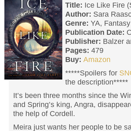
Title:
Ice Like Fire 
Author:
Sara Raas
Genre:
YA, Fantasy
Publication Date:
O
Publisher:
Balzer a
Pages:
479
Buy:
Amazon
*****Spoilers for
SN
the description*****
It’s been three months since the Wi
and Spring’s king, Angra, disappea
the help of Cordell.
Meira just wants her people to be 