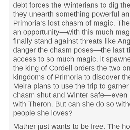
debt forces the Winterians to dig th
they unearth something powerful an
Primoria’s lost chasm of magic. The
an opportunity—with this much magi
finally stand against threats like An
danger the chasm poses—the last t
access to so much magic, it spawn
the king of Cordell orders the two o
kingdoms of Primoria to discover th
Meira plans to use the trip to garne
chasm shut and Winter safe—even i
with Theron. But can she do so wit
people she loves?
Mather just wants to be free. The hor