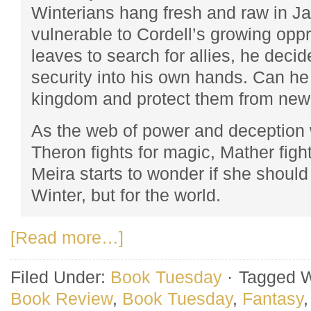
Winterians hang fresh and raw in J
vulnerable to Cordell’s growing op
leaves to search for allies, he decid
security into his own hands. Can he
kingdom and protect them from new
As the web of power and deception 
Theron fights for magic, Mather fig
Meira starts to wonder if she should 
Winter, but for the world.
[Read more…]
Filed Under:
Book Tuesday
·
Tagged W
Book Review
,
Book Tuesday
,
Fantasy