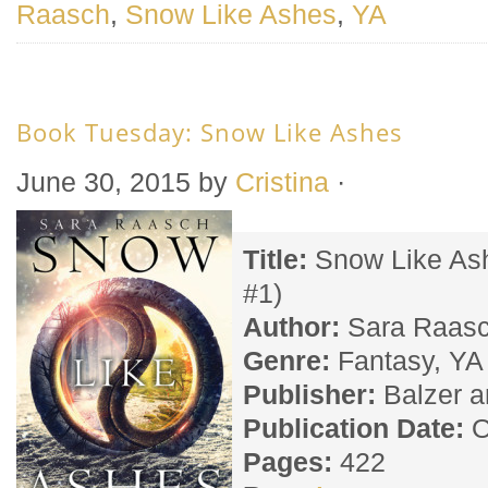
Raasch
,
Snow Like Ashes
,
YA
Book Tuesday: Snow Like Ashes
June 30, 2015
by
Cristina
·
Title:
Snow Like As
#1)
Author:
Sara Raas
Genre:
Fantasy, YA
Publisher:
Balzer a
Publication Date:
O
Pages:
422