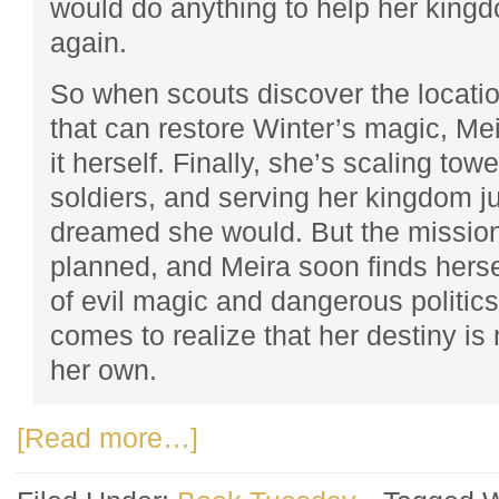
would do anything to help her kingd
again.
So when scouts discover the locatio
that can restore Winter’s magic, Mei
it herself. Finally, she’s scaling tow
soldiers, and serving her kingdom j
dreamed she would. But the mission
planned, and Meira soon finds hersel
of evil magic and dangerous politics
comes to realize that her destiny is
her own.
[Read more…]