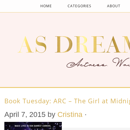
HOME
CATEGORIES
ABOUT
Book Tuesday: ARC – The Girl at Midni
April 7, 2015
by
Cristina
·