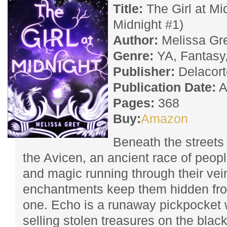
Title:
The Girl at Mi
Midnight #1)
Author:
Melissa Gr
Genre:
YA, Fantasy
Publisher:
Delacort
Publication Date:
A
Pages:
368
Buy:
Amazon
Beneath the streets 
the Avicen, an ancient race of people
and magic running through their vei
enchantments keep them hidden fro
one. Echo is a runaway pickpocket 
selling stolen treasures on the blac