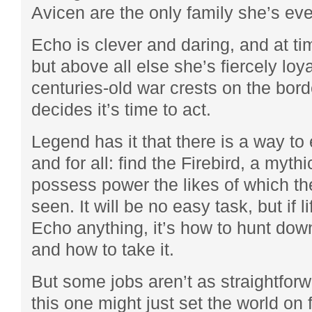
Avicen are the only family she’s ev
Echo is clever and daring, and at t
but above all else she’s fiercely lo
centuries-old war crests on the bor
decides it’s time to act.
Legend has it that there is a way to
and for all: find the Firebird, a mythi
possess power the likes of which th
seen. It will be no easy task, but if l
Echo anything, it’s how to hunt down
and how to take it.
But some jobs aren’t as straightfor
this one might just set the world on f