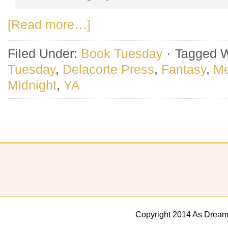
[Read more…]
Filed Under:
Book Tuesday
·
Tagged W
Tuesday
,
Delacorte Press
,
Fantasy
,
Me
Midnight
,
YA
Copyright 2014 As Dream